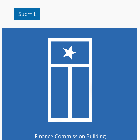
e
r
Submit
Finance Commission Building