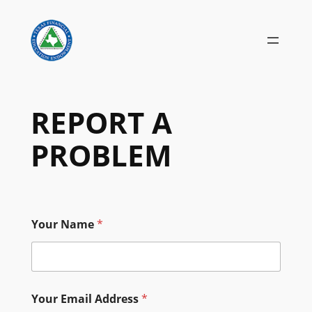
Skip
to
content
REPORT A
PROBLEM
Your Name
*
Your Email Address
*