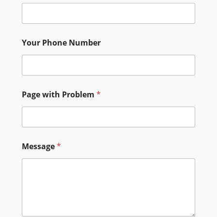
Your Phone Number
P
Page with Problem
*
a
g
e
P
r
o
Message
*
b
l
e
m
N
u
m
b