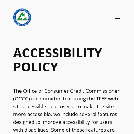
Skip
to
content
ACCESSIBILITY
POLICY
The Office of Consumer Credit Commissioner
(OCCC) is committed to making the TFEE web
site accessible to all users. To make the site
more accessible, we include several features
designed to improve accessibility for users
with disabilities. Some of these features are