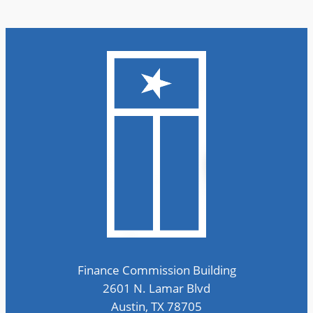
Finance Commission Building
2601 N. Lamar Blvd
Austin, TX 78705