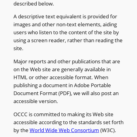
described below.
A descriptive text equivalent is provided for
images and other non-text elements, aiding
users who listen to the content of the site by
using a screen reader, rather than reading the
site.
Major reports and other publications that are
on the Web site are generally available in
HTML or other accessible format. When
publishing a document in Adobe Portable
Document Format (PDF), we will also post an
accessible version.
OCCC is committed to making its Web site
accessible according to the standards set forth
by the
World Wide Web Consortium
(W3C).