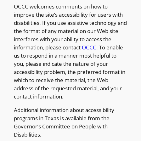
OCCC welcomes comments on how to
improve the site’s accessibility for users with
disabilities. If you use assistive technology and
the format of any material on our Web site
interferes with your ability to access the
information, please contact
OCCC
. To enable
us to respond in a manner most helpful to
you, please indicate the nature of your
accessibility problem, the preferred format in
which to receive the material, the Web
address of the requested material, and your
contact information.
Additional information about accessibility
programs in Texas is available from the
Governor’s Committee on People with
Disabilities.